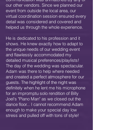
our other vendors. Since we planned our
event from outside the local area, our
virtual coordination session ensured every
detail was considered and covered and
helped us through the whole experience.
He is dedicated to his profession and it
shows. He knew exactly how to adapt to
the unique needs of our wedding event
and flawlessly accommodated my
detailed musical preferences/playlists!
The day of the wedding was spectacular.
Adam was there to help where needed
and created a perfect atmosphere for our
guests. The highlight of the night was
definitely when he lent me his microphone
for an impromptu solo rendition of Billy
Joel's "Piano Man" as we closed out the
dance floor... I cannot recommend Adam
enough to make your special day low
stress and pulled off with tons of style!