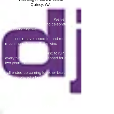
Quincy, WA
We very
much enjoyed our wedding celebration...it
was everything we
could have hoped for and much,
much more. Even with the wind
trying to ruin
everything we carefully planned for almost
two years, it
all ended up coming together beautifully,
and you played a large
part in that.
The cool
mixes that you played at the Welcome
Dinner (Friday