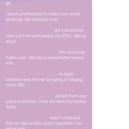
go
above and beyond to make your event
amazing. My husband and I
got married this
past summer and people are STILL talking
about
how amazing
Adam was. We had a complicated venue
with
multiple
locations and he was amazing at helping
move 200
people from one
place to another. Once the dancing started
there
wasn’t a second
that our dance floor wasn’t packed!! I’ve
never met