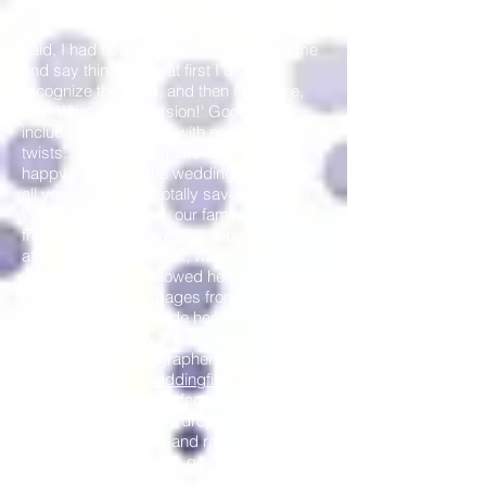
night) were perfect...just like you
said, I had several people come up to me
and say things like, 'at first I didn't
recognize the song, and then I was like,
OH! What a cool version!' Good idea to
include some old hits with new
twists....seemed to make all of our guests
happy :-) As for the wedding ceremony,
all your equipment totally saved the day!
With that damn wind, our family and
friends wouldn't have been able to hear us
at all. Jo, our Celebrant, was so grateful for
the headset mic...allowed her to use both
hands to keep her pages from blowing
away! I thought it made her delivery so
elegant and classy, too. Plus, it allowed
Janssen (the videographer -
http://www.nativeweddingfilms.com/
) to
capture her words perfectly; As for the
Reception....we totally dropped the ball,
and you picked it up and ran with it :-) With
having just a little bit to go on, I think you
did a wonderful job of getting our guests