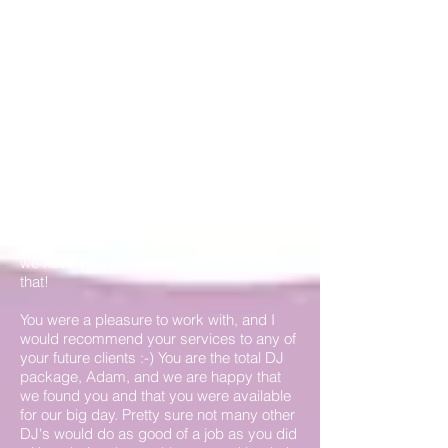
out of their chairs and onto the dance floor!
I mean, we even had a dude take his shirt
off. Can't really ask for more at a wedding,
can you?? I'm so glad you had "Come Sail
Away" in your library...that TOTALLY made
my Dad's day :-) You were the perfect MC
as well...just the right amount of
engagement with the crowd. I loved your
lighting set-up...the pin lighting on the cake
and centerpieces was so professional.
The cool dance party lighting you had
really set the tone for the after-party, too.
The reception photos are super-cool and
we have your creative lighting to thank for
that!
You were a pleasure to work with, and I
would recommend your services to any of
your future clients :-) You are the total DJ
package, Adam, and we are happy that
we found you and that you were available
for our big day. Pretty sure not many other
DJ's would do as good of a job as you did