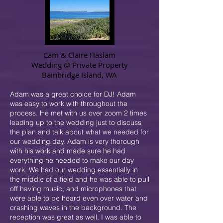
Cam & Claire Haslam
Wedding @
Private Property
Bainbridge Island, WA
Adam was a great choice for DJ! Adam
was easy to work with throughout the
process. He met with us over zoom 2 times
leading up to the wedding just to discuss
the plan and talk about what we needed for
our wedding day. Adam is very thorough
with his work and made sure he had
everything he needed to make our day
work. We had our wedding essentially in
the middle of a field and he was able to pull
off having music, and microphones that
were able to be heard even over water and
crashing waves in the background. The
reception was great as well, I was able to