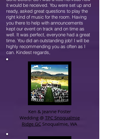
it would be received. You were set up and
ready, asked great questions to play the
right kind of music for the room. Having
you there to help with announcements
kept our event on track and on time as
well. It was perfect, everyone had a great
time. You did an outstanding job! I will be
highly recommending you as often as I
can. Kindest regards,
Ken & Jeanne Foster
Wedding @
TPC Snoqualmie
Ridge GC
Snoqualmie, WA