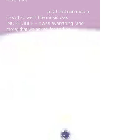
a DJ that can read a
crowd so well! The music was
INCREDIBLE – it was everything (and
more) that we asked for and he
consistently kept things running smooth
while still keeping it fun for us and our
guests. There were so many occasions
where he went above and beyond to make
our wedding day especially memorable:
Adam provided the music at our rehearsal
dinner (not because we asked but
because he was just there setting up so
he threw on some tunes for us), he helping
coordinate a surprise Matron of Honors’
rap during speeches, he helped with
lighting when our tent company’s options
were falling short, he played some very
special/traditional Swiss music for my
husband’s side of the family, he helped
create a custom song for my dad and I to
have our father daughter dance to, he
played my college fight song, and he