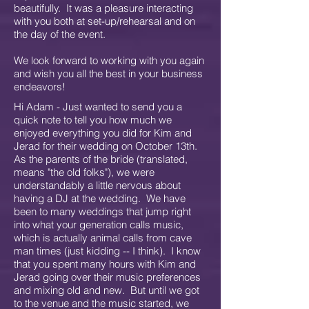
beautifully. It was a pleasure interacting
with you both at set-up/rehearsal and on
the day of the event.
We look forward to working with you again
and wish you all the best in your business
endeavors!
Hi Adam - Just wanted to send you a
quick note to tell you how much we
enjoyed everything you did for Kim and
Jerad for their wedding on October 13th.
As the parents of the bride (translated,
means "the old folks"), we were
understandably a little nervous about
having a DJ at the wedding. We have
been to many weddings that jump right
into what your generation calls music,
which is actually animal calls from cave
man times (just kidding -- I think). I know
that you spent many hours with Kim and
Jerad going over their music preferences
and mixing old and new. But until we got
to the venue and the music started, we