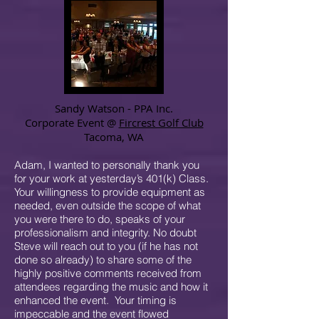
Sandy Watson - PPA Inc.
Corporate Event @
Fircrest Golf Club
Tacoma, WA
Adam, I wanted to personally thank you
for your work at yesterday’s 401(k) Class.
Your willingness to provide equipment as
needed, even outside the scope of what
you were there to do, speaks of your
professionalism and integrity. No doubt
Steve will reach out to you (if he has not
done so already) to share some of the
highly positive comments received from
attendees regarding the music and how it
enhanced the event. Your timing is
impeccable and the event flowed