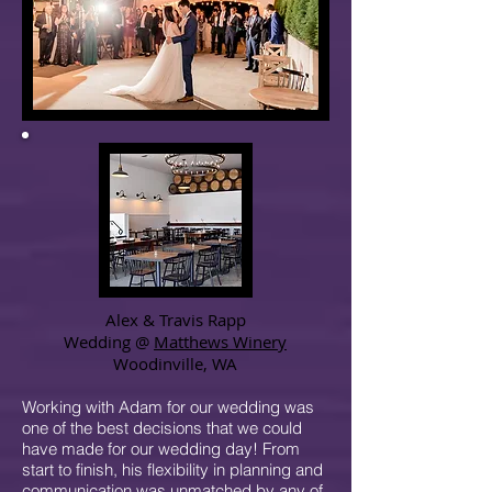
Alex & Travis Rapp
Wedding @
Matthews Winery
Woodinville, WA
Working with Adam for our wedding was
one of the best decisions that we could
have made for our wedding day! From
start to finish, his flexibility in planning and
communication was unmatched by any of