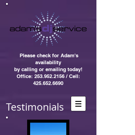
Please check for Adam's
availability
by
calling or emailing today!
Office: 253.952.2156 / Cell:
425.652.6690
Testimonials