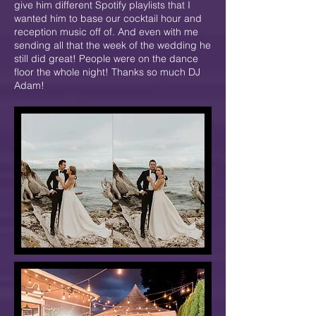
give him different Spotify playlists that I
wanted him to base our cocktail hour and
reception music off of. And even with me
sending all that the week of the wedding he
still did great! People were on the dance
floor the whole night! Thanks so much DJ
Adam!