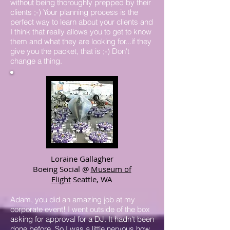
without being thoroughly prepped by their
clients ;-) Your planning process is the
perfect way to learn about your clients and
I think that really allows you to get to know
them and what they are looking for...if they
give you the packet, that is ;-) Don't
change a thing.
Loraine Gallagher
Boeing Social @
Museum of
Flight
Seattle, WA
Adam, you did an amazing job at my
corporate event! I went outside of the box
asking for approval for a DJ. It hadn't been
done before. So I was a little nervous how