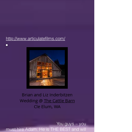
http://www.articulatefilms.com/
Brian and Liz Inderbitzen
Wedding @
The Cattle Barn
Cle Elum, WA
You guys – you
must hire Adam. He is THE BEST and will