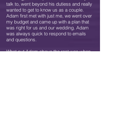
talk to, went beyond his dutiess and really
wanted to get to know us as a couple.
Adam first met with just me, we went over
my budget and came up with a plan that
was right for us and our wedding. Adam
was always quick to respond to emails
and questions.
What put Adam above the rest was when
he came to our house to meet with us and
finalize plans before the wedding. He
usually Â prefers to meet with people "in
thier element" at home. He came over and
met our dog (like he had a choice with a
lab who loves to lick). Â He had a great
way of getting to know our individual
music tastes and come up with a music
set that would work for both of us. He
made this process fun and non-stressful
(something that I was worried about).
Â Knowing our personalities he made
suggestions until we had a plan.