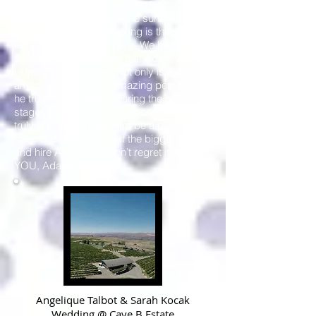
stayed with us playing tunes for the final
few that were there until the sun was
coming up! What’s amazing is this isn’t
even the tip of the iceberg. We had such
peace of mind knowing that Adam was
helping run the show. Not only is Adam an
amazing DJ, he's an amazing person and
he truly felt like family during the planning
stages, on the big day and now! We were
truly honored to have him be a part of our
special day. Do yourself the biggest favor
and hire Adam. You won’t regret it! THANK
YOU, Adam!
Angelique Talbot & Sarah Kocak
Wedding @
Cave B Estate