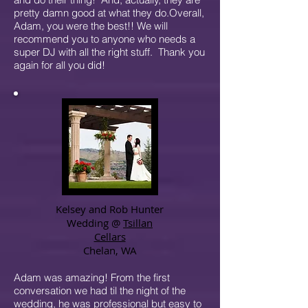
pretty damn good at what they do.Overall,
Adam, you were the best!! We will
recommend you to anyone who needs a
super DJ with all the right stuff. Thank you
again for all you did!
Kelsey and Rob Hunter
Wedding @
Tsillan
Cellars
Chelan, WA
Adam was amazing! From the first
conversation we had til the night of the
wedding, he was professional but easy to