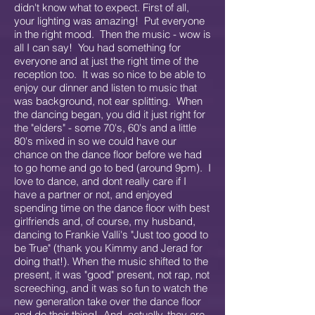
didn't know what to expect. First of all,
your lighting was amazing! Put everyone
in the right mood. Then the music - wow is
all I can say! You had something for
everyone and at just the right time of the
reception too. It was so nice to be able to
enjoy our dinner and listen to music that
was background, not ear splitting. When
the dancing began, you did it just right for
the "elders" - some 70's, 60's and a little
80's mixed in so we could have our
chance on the dance floor before we had
to go home and go to bed (around 9pm). I
love to dance, and dont really care if I
have a partner or not, and enjoyed
spending time on the dance floor with best
girlfriends and, of course, my husband,
dancing to Frankie Valli's "Just too good to
be True" (thank you Kimmy and Jerad for
doing that!). When the music shifted to the
present, it was "good" present, not rap, not
screeching, and it was so fun to watch the
new generation take over the dance floor
and do their thing! And, actually, they are